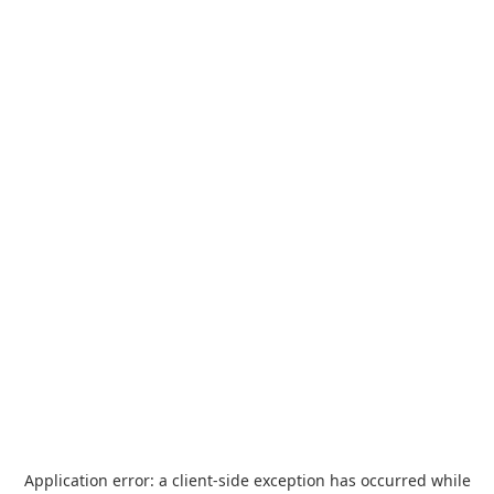
Application error: a
client
-side exception has occurred while