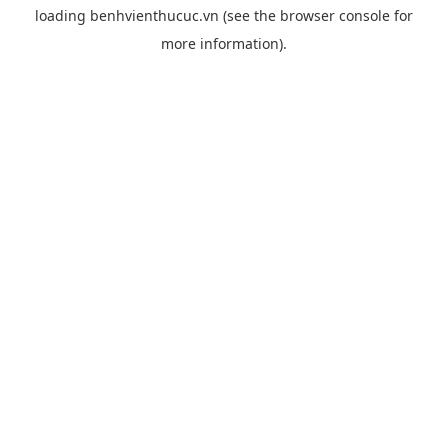
loading
benhvienthucuc.vn
(see the
browser console
for
more information).