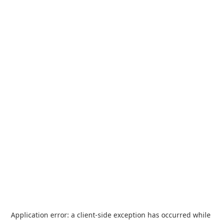
Application error: a
client
-side exception has occurred while