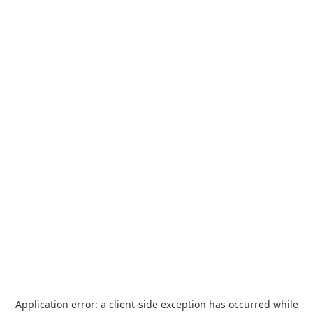
Application error: a
client
-side exception has occurred while