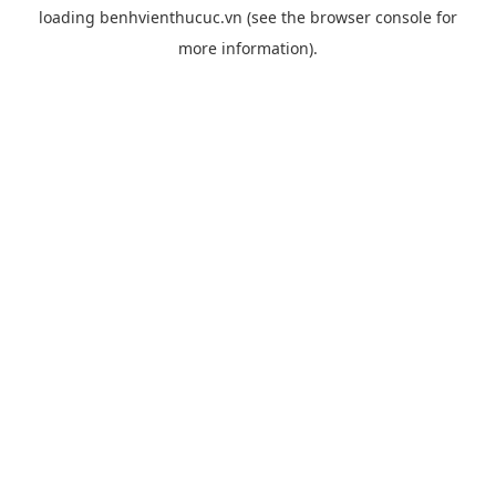
loading
benhvienthucuc.vn
(see the
browser console
for
more information).