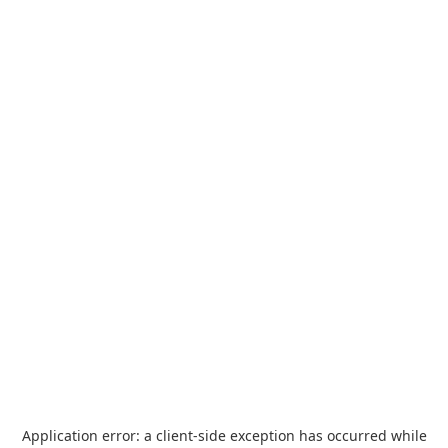
Application error: a
client
-side exception has occurred while