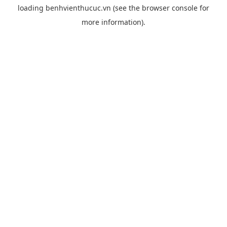
loading
benhvienthucuc.vn
(see the
browser console
for
more information).