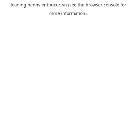
loading
benhvienthucuc.vn
(see the
browser console
for
more information).