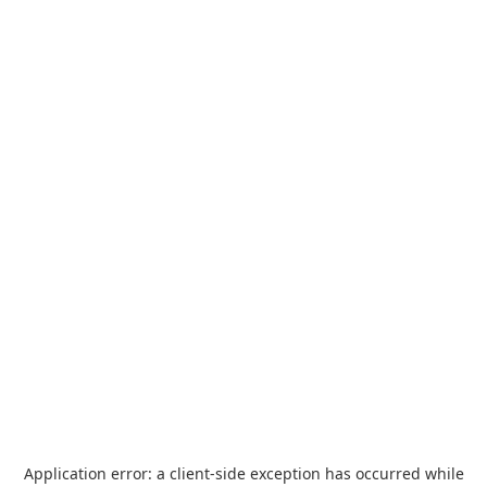
Application error: a
client
-side exception has occurred while