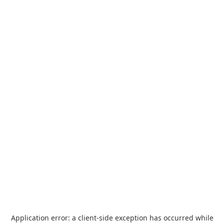
Application error: a
client
-side exception has occurred while