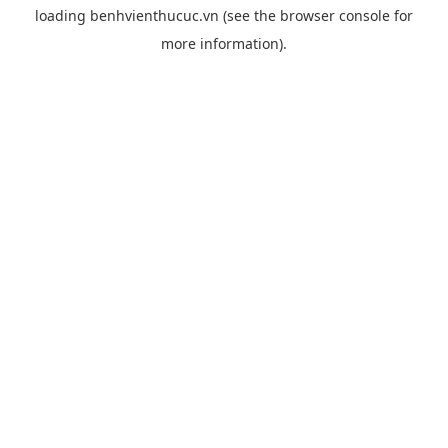
loading
benhvienthucuc.vn
(see the
browser console
for
more information).