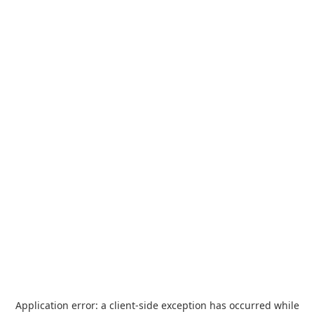
Application error: a
client
-side exception has occurred while