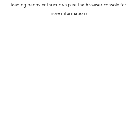
loading
benhvienthucuc.vn
(see the
browser console
for
more information).