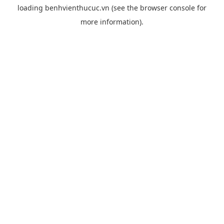
loading
benhvienthucuc.vn
(see the
browser console
for
more information).