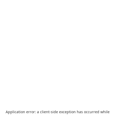
Application error: a
client
-side exception has occurred while