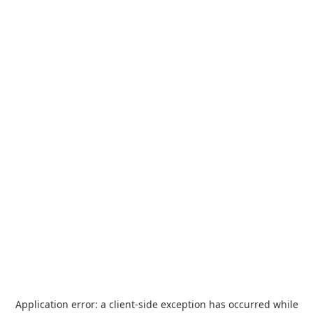
Application error: a
client
-side exception has occurred while