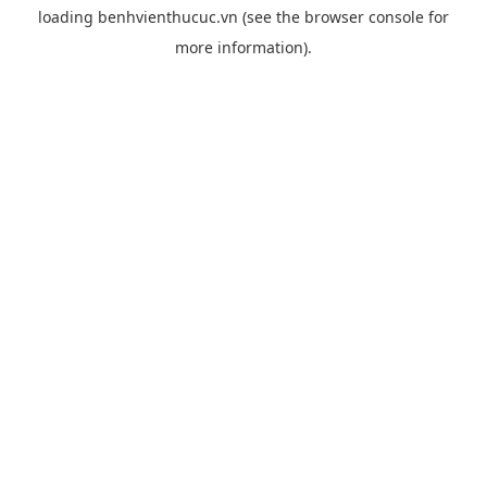
loading
benhvienthucuc.vn
(see the
browser console
for
more information).