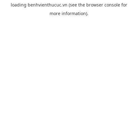
loading
benhvienthucuc.vn
(see the
browser console
for
more information).