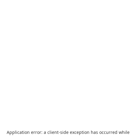
Application error: a
client
-side exception has occurred while