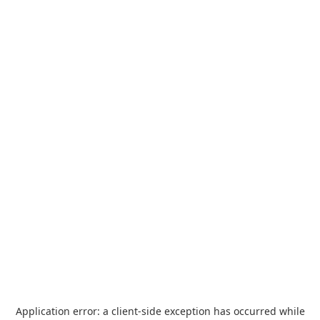
Application error: a
client
-side exception has occurred while