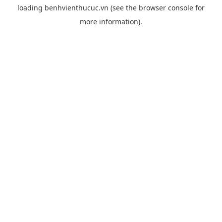
loading
benhvienthucuc.vn
(see the
browser console
for
more information).