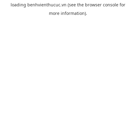
loading
benhvienthucuc.vn
(see the
browser console
for
more information).