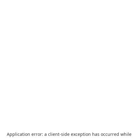
Application error: a
client
-side exception has occurred while