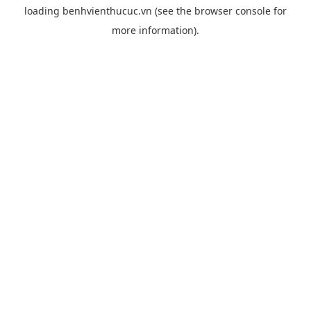
loading
benhvienthucuc.vn
(see the
browser console
for
more information).