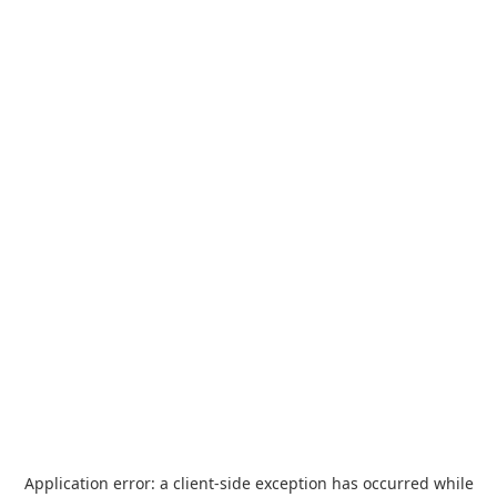
Application error: a
client
-side exception has occurred while