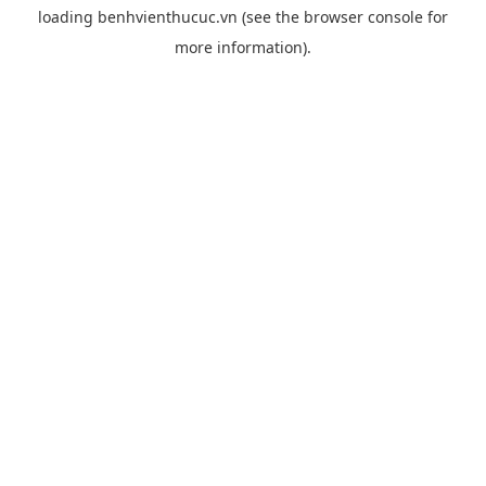
loading
benhvienthucuc.vn
(see the
browser console
for
more information).