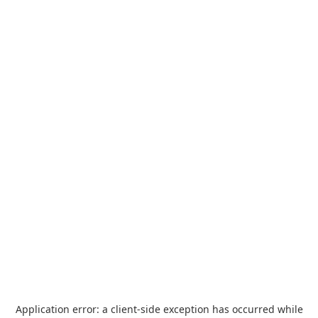
Application error: a
client
-side exception has occurred while