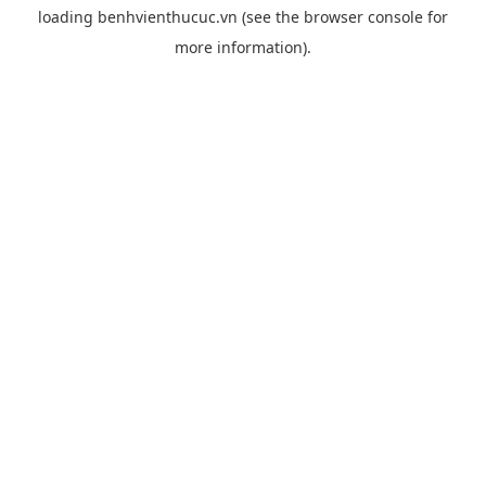
loading
benhvienthucuc.vn
(see the
browser console
for
more information).