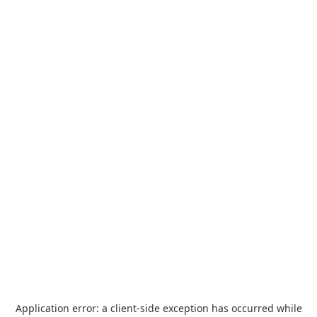
Application error: a
client
-side exception has occurred while