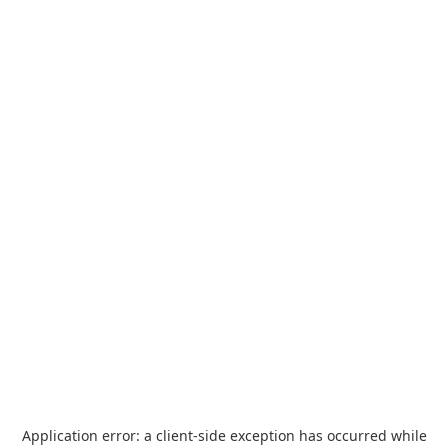
Application error: a
client
-side exception has occurred while