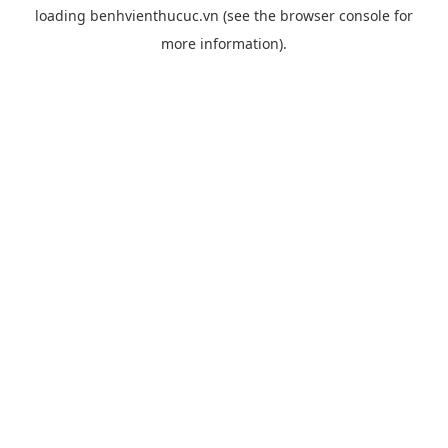
loading
benhvienthucuc.vn
(see the
browser console
for
more information).