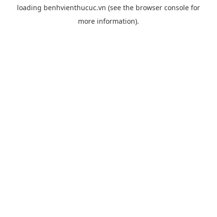
loading
benhvienthucuc.vn
(see the
browser console
for
more information).