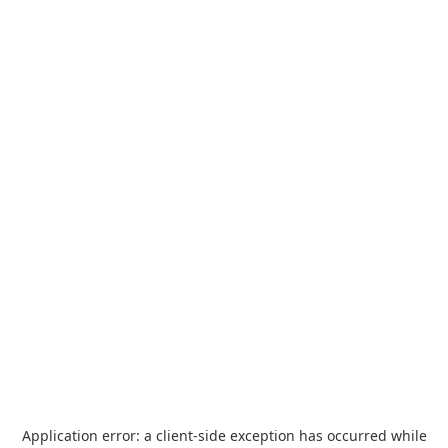
Application error: a
client
-side exception has occurred while