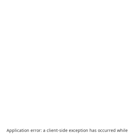
Application error: a
client
-side exception has occurred while