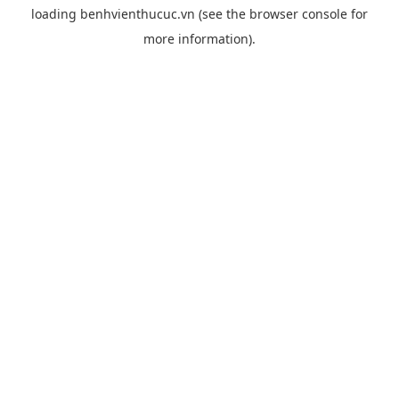
loading
benhvienthucuc.vn
(see the
browser console
for
more information).