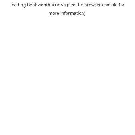
loading
benhvienthucuc.vn
(see the
browser console
for
more information).