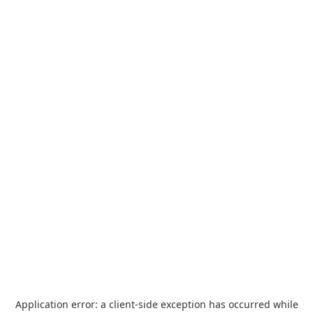
Application error: a
client
-side exception has occurred while