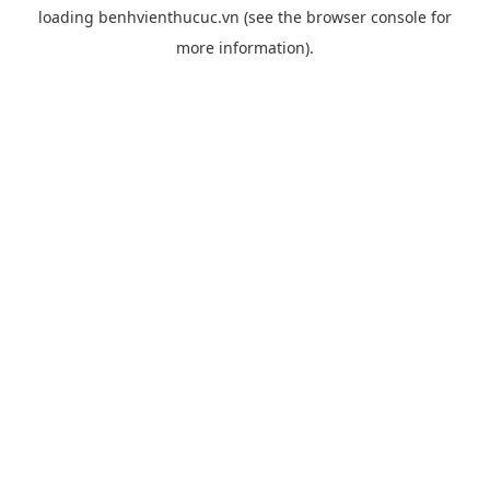
loading
benhvienthucuc.vn
(see the
browser console
for
more information).