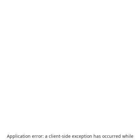
Application error: a
client
-side exception has occurred while