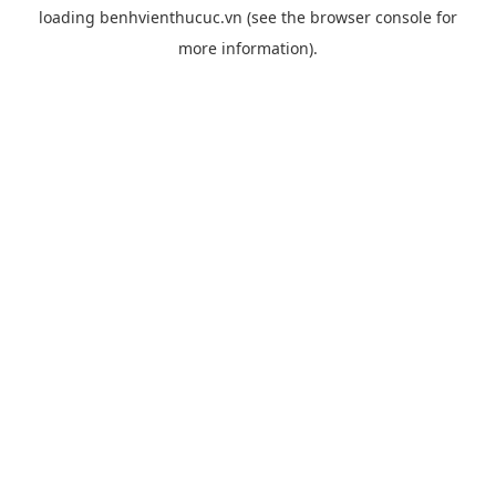
loading
benhvienthucuc.vn
(see the
browser console
for
more information).