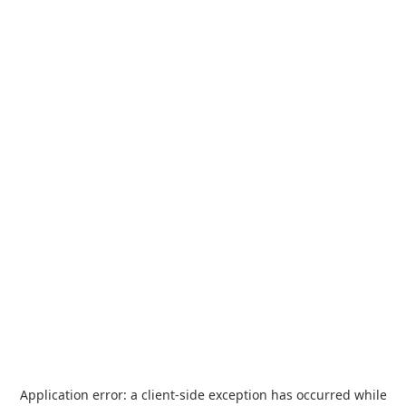
Application error: a
client
-side exception has occurred while