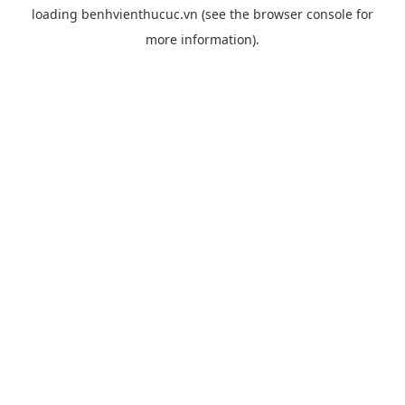
loading
benhvienthucuc.vn
(see the
browser console
for
more information).