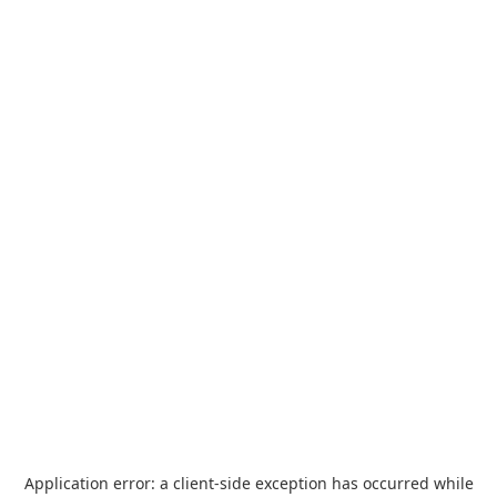
Application error: a
client
-side exception has occurred while