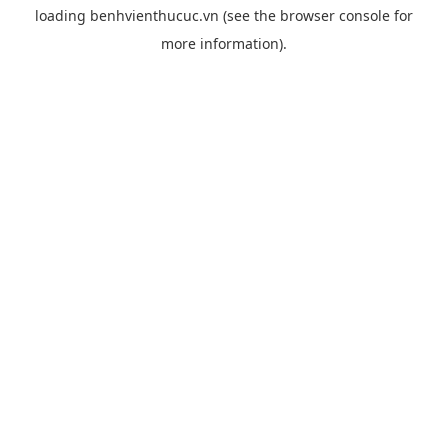
loading
benhvienthucuc.vn
(see the
browser console
for
more information).