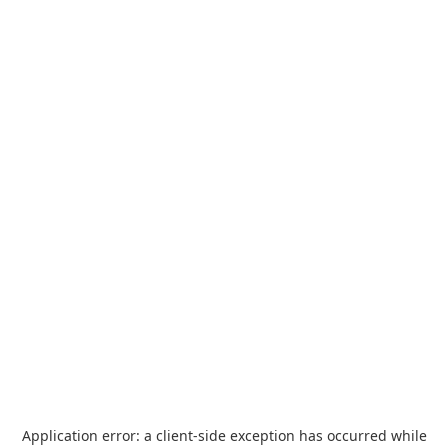
Application error: a
client
-side exception has occurred while