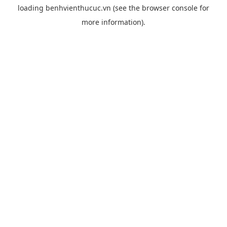
loading
benhvienthucuc.vn
(see the
browser console
for
more information).