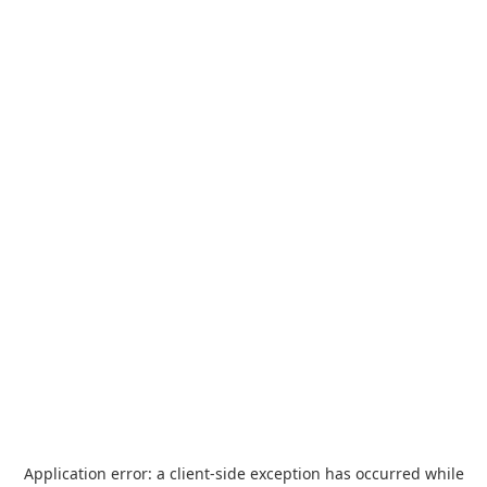
Application error: a
client
-side exception has occurred while