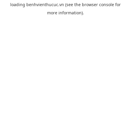
loading
benhvienthucuc.vn
(see the
browser console
for
more information).