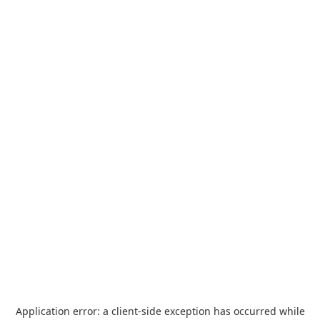
Application error: a
client
-side exception has occurred while