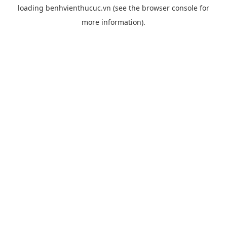
loading
benhvienthucuc.vn
(see the
browser console
for
more information).