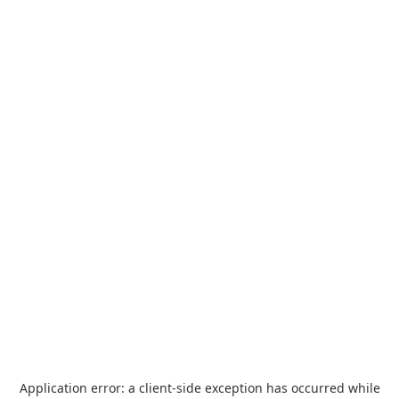
Application error: a
client
-side exception has occurred while