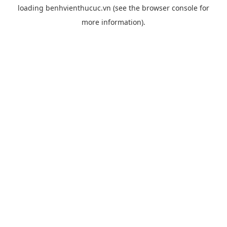
loading
benhvienthucuc.vn
(see the
browser console
for
more information).