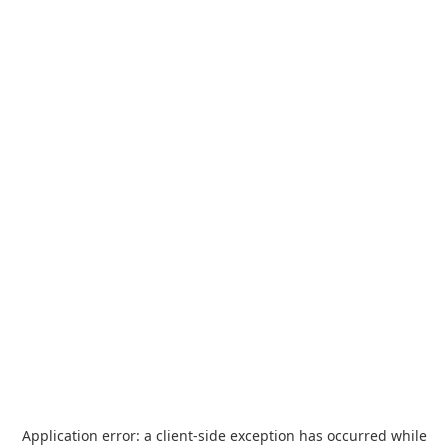
Application error: a
client
-side exception has occurred while