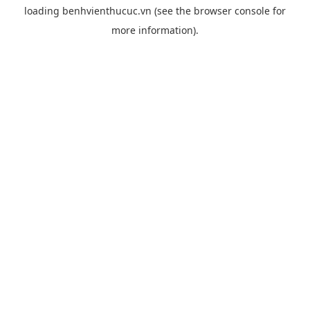
loading
benhvienthucuc.vn
(see the
browser console
for
more information).