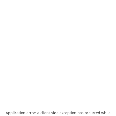
Application error: a
client
-side exception has occurred while