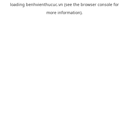
loading
benhvienthucuc.vn
(see the
browser console
for
more information).