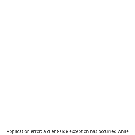
Application error: a
client
-side exception has occurred while