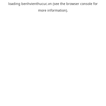
loading
benhvienthucuc.vn
(see the
browser console
for
more information).