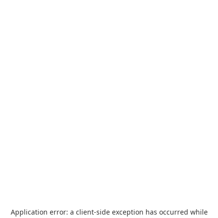
Application error: a
client
-side exception has occurred while