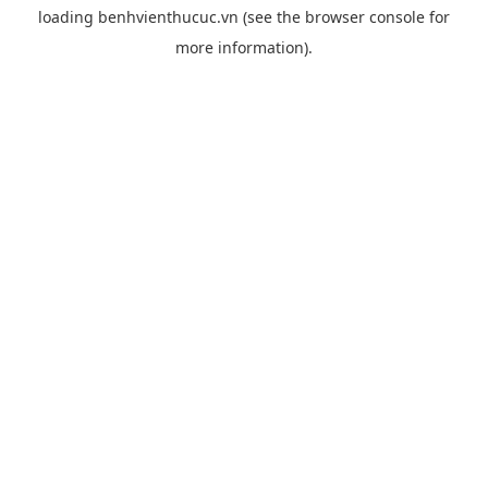
loading
benhvienthucuc.vn
(see the
browser console
for
more information).