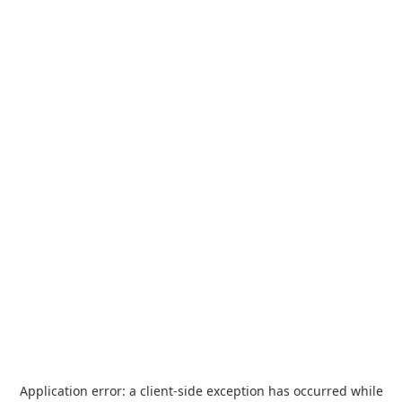
Application error: a
client
-side exception has occurred while