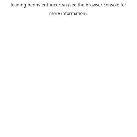
loading
benhvienthucuc.vn
(see the
browser console
for
more information).