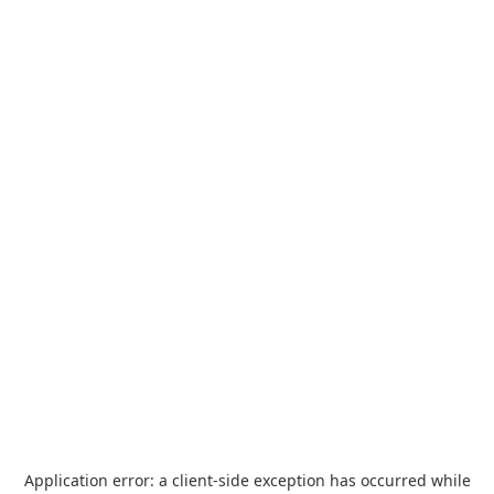
Application error: a
client
-side exception has occurred while