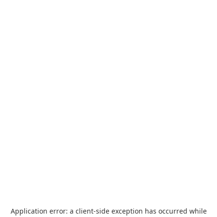
Application error: a
client
-side exception has occurred while