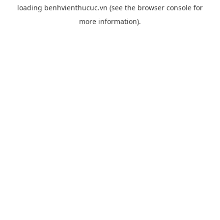
loading
benhvienthucuc.vn
(see the
browser console
for
more information).