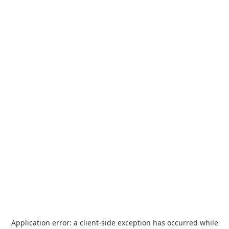
Application error: a
client
-side exception has occurred while