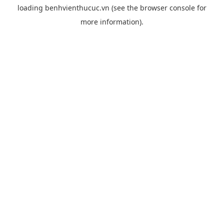
loading
benhvienthucuc.vn
(see the
browser console
for
more information).