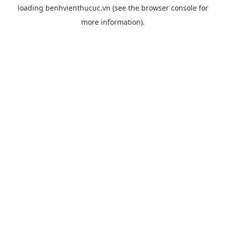
loading
benhvienthucuc.vn
(see the
browser console
for
more information).