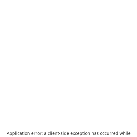
Application error: a
client
-side exception has occurred while