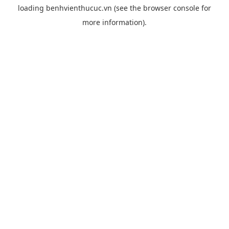
loading
benhvienthucuc.vn
(see the
browser console
for
more information).