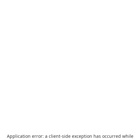
Application error: a
client
-side exception has occurred while