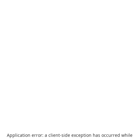
Application error: a
client
-side exception has occurred while