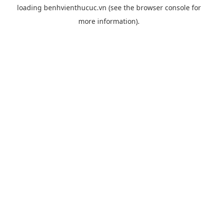
loading
benhvienthucuc.vn
(see the
browser console
for
more information).