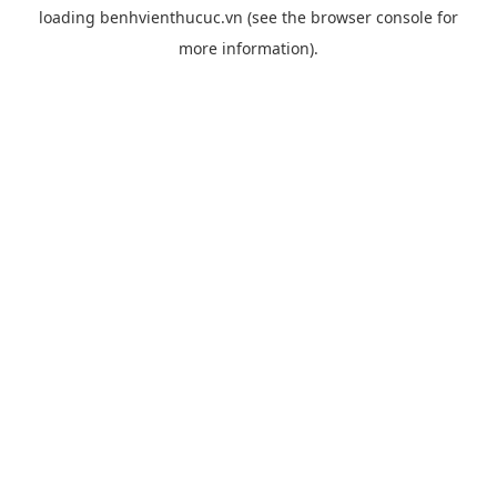
loading
benhvienthucuc.vn
(see the
browser console
for
more information).