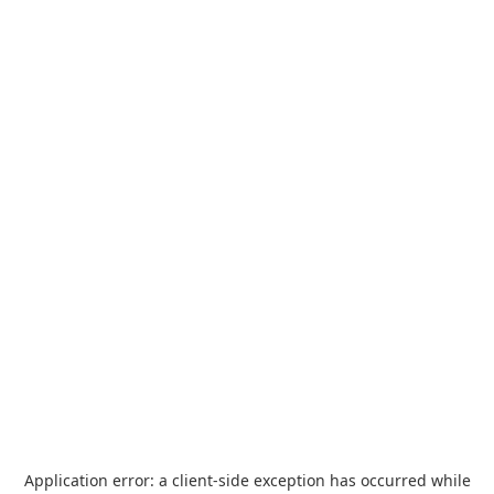
Application error: a
client
-side exception has occurred while