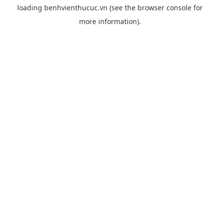
loading
benhvienthucuc.vn
(see the
browser console
for
more information).