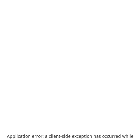
Application error: a
client
-side exception has occurred while