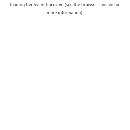
loading
benhvienthucuc.vn
(see the
browser console
for
more information).