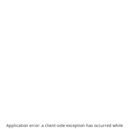
Application error: a
client
-side exception has occurred while