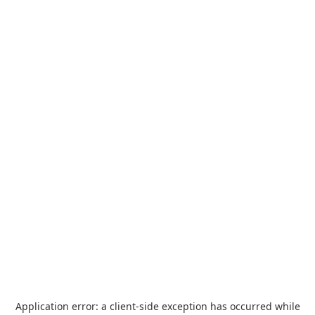
Application error: a
client
-side exception has occurred while