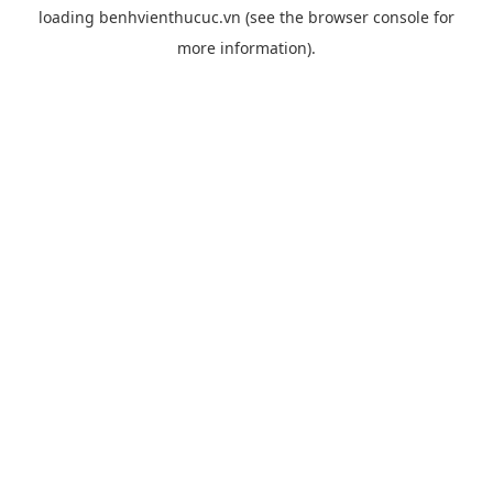
loading
benhvienthucuc.vn
(see the
browser console
for
more information).