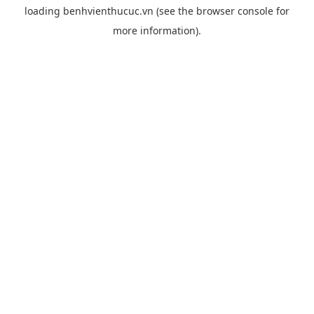
loading
benhvienthucuc.vn
(see the
browser console
for
more information).