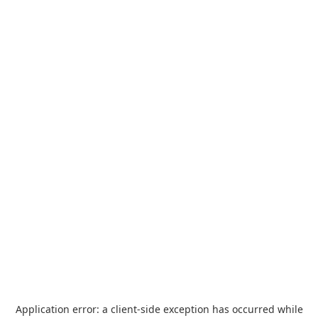
Application error: a
client
-side exception has occurred while