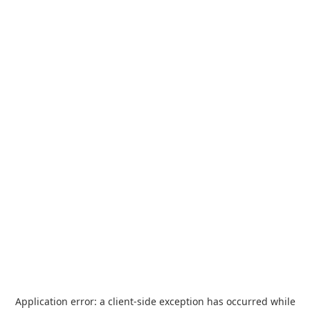
Application error: a
client
-side exception has occurred while