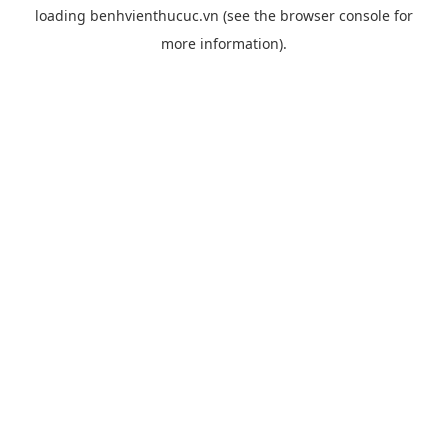
loading
benhvienthucuc.vn
(see the
browser console
for
more information).