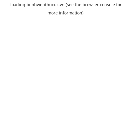
loading
benhvienthucuc.vn
(see the
browser console
for
more information).