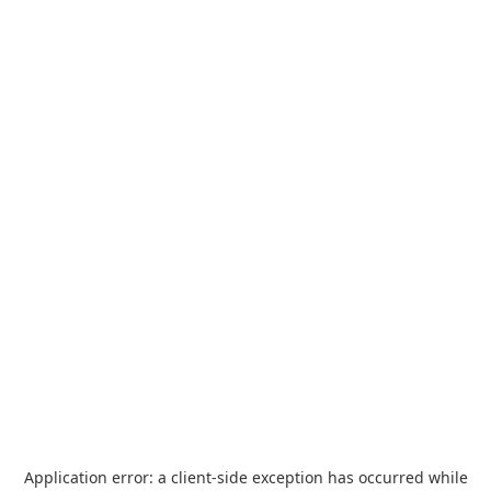
Application error: a
client
-side exception has occurred while