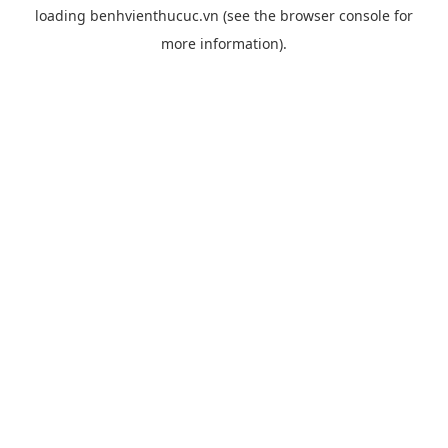
loading
benhvienthucuc.vn
(see the
browser console
for
more information).