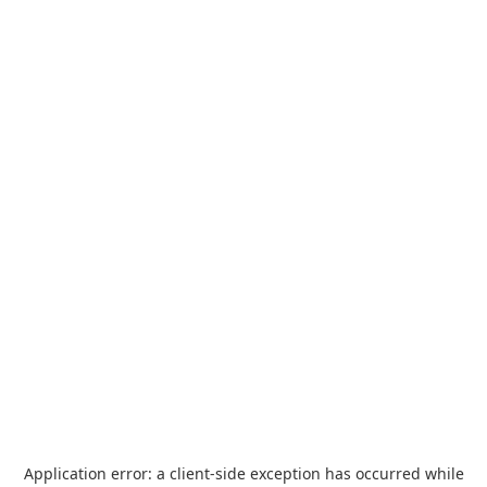
Application error: a
client
-side exception has occurred while