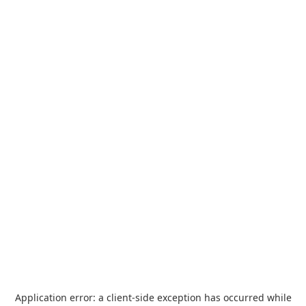
Application error: a
client
-side exception has occurred while