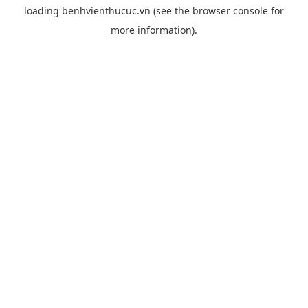
loading
benhvienthucuc.vn
(see the
browser console
for
more information).