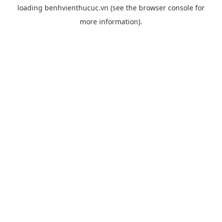
loading
benhvienthucuc.vn
(see the
browser console
for
more information).