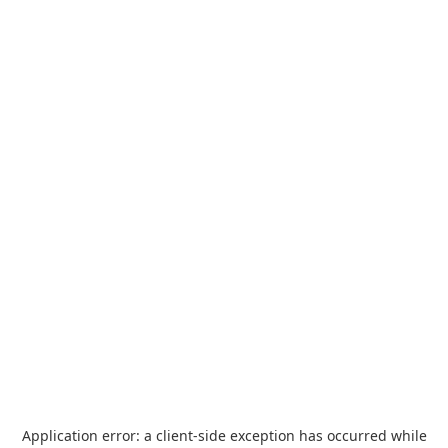
Application error: a
client
-side exception has occurred while