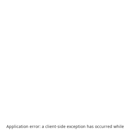
Application error: a
client
-side exception has occurred while