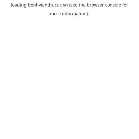
loading
benhvienthucuc.vn
(see the
browser console
for
more information).