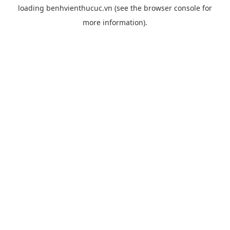
loading
benhvienthucuc.vn
(see the
browser console
for
more information).