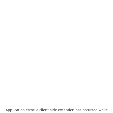
Application error: a
client
-side exception has occurred while