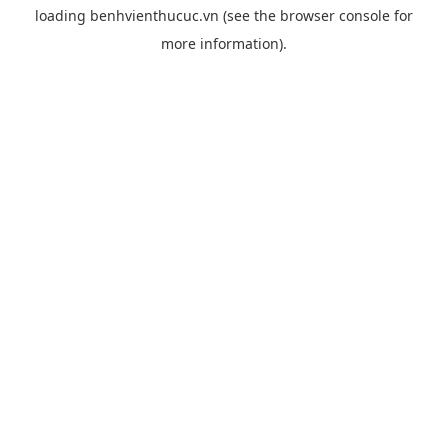
loading
benhvienthucuc.vn
(see the
browser console
for
more information).