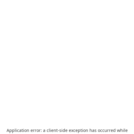
Application error: a
client
-side exception has occurred while